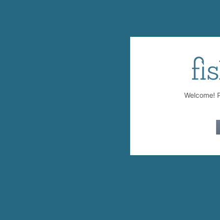
Welcome! Pl